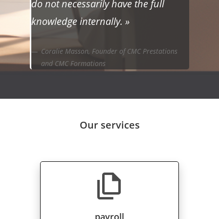
do not necessarily have the full
knowledge internally. »
Coralie Masson, Founder of CMC Prestations
and CMC Formations
Our services
file_copy
payroll