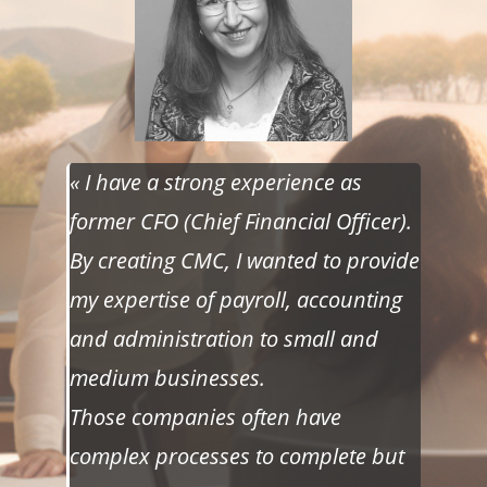
« I have a strong experience as
former CFO (Chief Financial Officer).
By creating CMC, I wanted to provide
my expertise of payroll, accounting
and administration to small and
medium businesses.
Those companies often have
complex processes to complete but