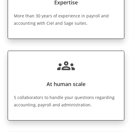
Expertise
More than 30 years of experience in payroll and
accounting with Ciel and Sage suites.
groups
At human scale
5 collaborators to handle your questions regarding
accounting, payroll and administration.