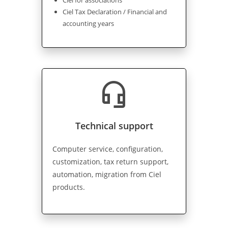
Ciel for associations
Ciel Tax Declaration / Financial and
accounting years
headset_mic
Technical support
Computer service, configuration,
customization, tax return support,
automation, migration from Ciel
products.