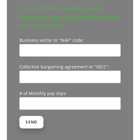
For any information regarding payslip
management, please fill in the fields below as
precisely as possible:
Business sector or "NAF" code:
Collective bargaining agreement or "IDCC":
# of Monthly pay slips: