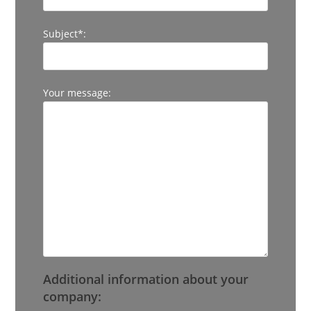
Subject*:
Your message:
Additional information about your
company: