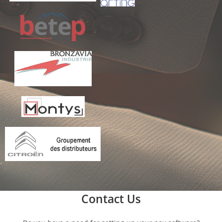
Contact Us