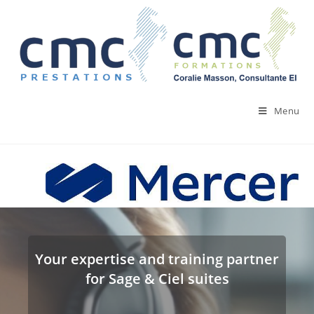
Skip
to
content
Menu
Your expertise and training partner
for Sage & Ciel suites