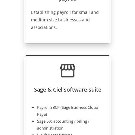
Establishing payroll for small and
medium size businesses and
associations.
storefront
Sage & Ciel software suite
Payroll SBCP (Sage Business Cloud
Paye)
Sage 50c accounting / billing /
administration