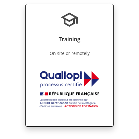
school
Training
On site or remotely