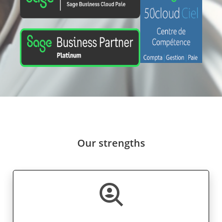
Our strengths
data_loss_prevention