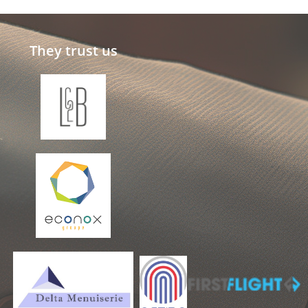
They trust us