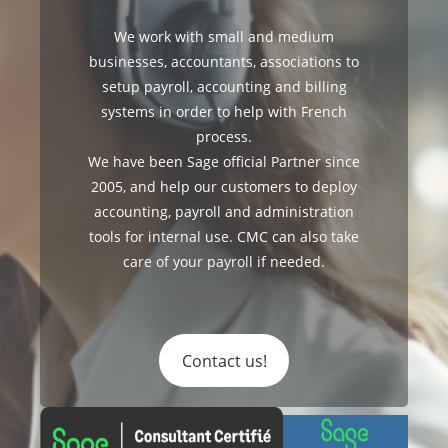
We work with small and medium
businesses, accountants, associations to
setup payroll, accounting and billing
systems in order to help with French
process.
We have been Sage official Partner since
2005, and help our customers to deploy
accounting, payroll and administration
tools for internal use. CMC can also take
care of your payroll if needed.
Contact us!