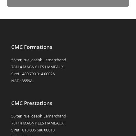
CMC Formations
56 ter, rue Joseph Lemarchand
78114 MAGNY LES HAMEAUX
Siret : 480 799 014 00026
NAF : 8559A
CMC Prestations
56 ter, rue Joseph Lemarchand
78114 MAGNY LES HAMEAUX
Siret : 818 006 686 00013