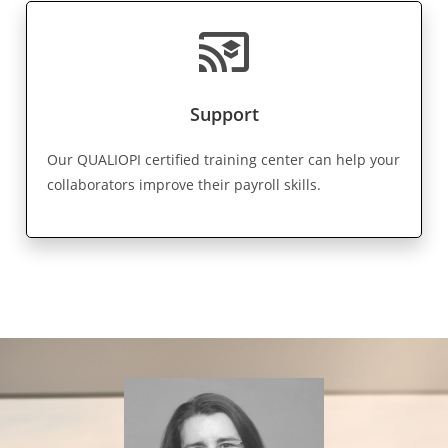
cast_for_education
Support
Our QUALIOPI certified training center can help your
collaborators improve their payroll skills.