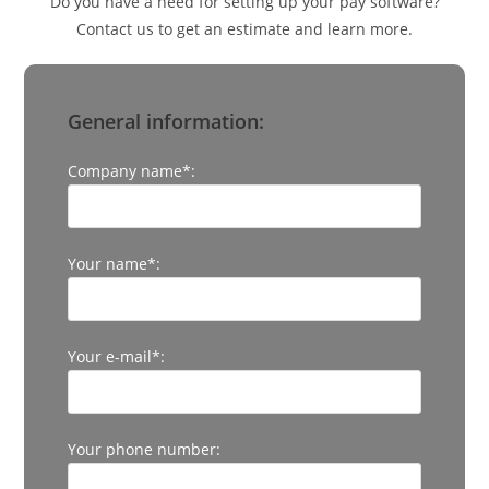
Do you have a need for setting up your pay software?
Contact us to get an estimate and learn more.
General information:
Company name*:
Your name*:
Your e-mail*:
Your phone number: