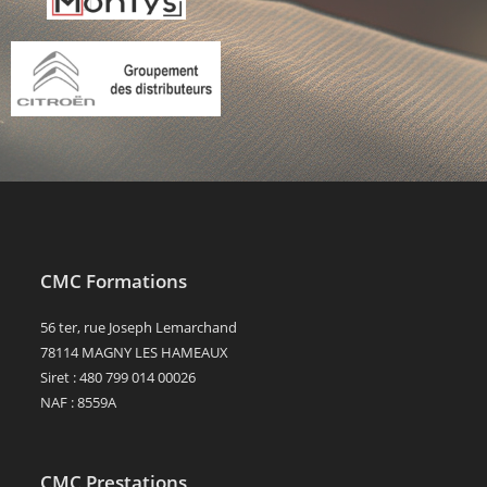
CMC Formations
56 ter, rue Joseph Lemarchand
78114 MAGNY LES HAMEAUX
Siret : 480 799 014 00026
NAF : 8559A
CMC Prestations