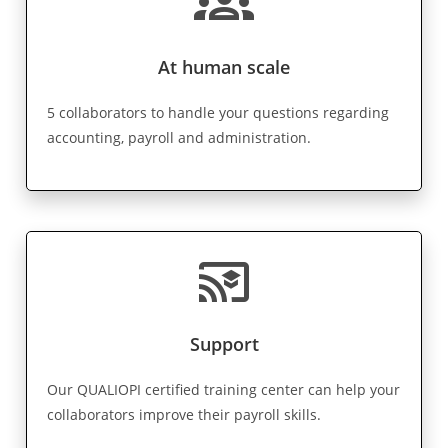
groups
At human scale
5 collaborators to handle your questions regarding
accounting, payroll and administration.
cast_for_education
Support
Our QUALIOPI certified training center can help your
collaborators improve their payroll skills.