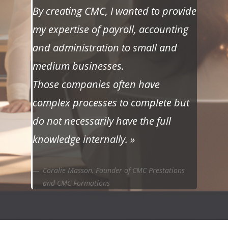
By creating CMC, I wanted to provide
my expertise of payroll, accounting
and administration to small and
medium businesses.
Those companies often have
complex processes to complete but
do not necessarily have the full
knowledge internally. »
Coralie Masson, Founder of CMC Prestations
and CMC Formations