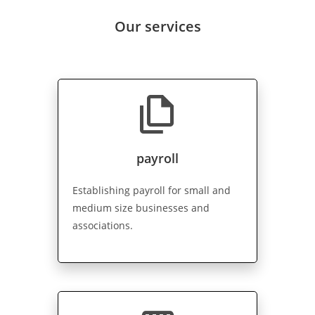
Our services
file_copy
payroll
Establishing payroll for small and
medium size businesses and
associations.