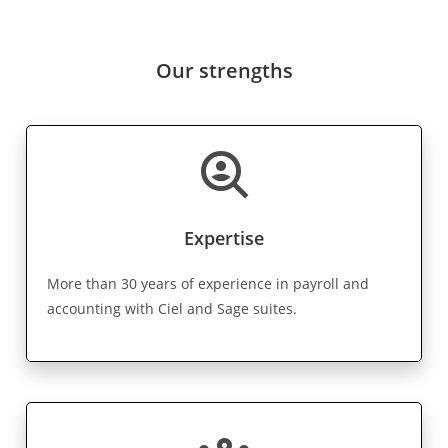
Our strengths
data_loss_prevention
Expertise
More than 30 years of experience in payroll and
accounting with Ciel and Sage suites.