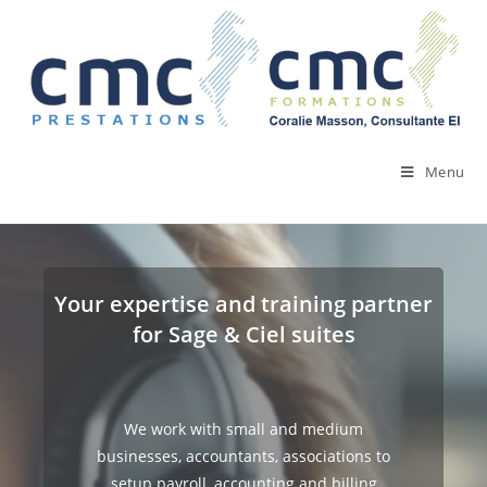
Skip
to
content
Menu
Your expertise and training partner
for Sage & Ciel suites
We work with small and medium
businesses, accountants, associations to
setup payroll, accounting and billing