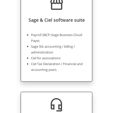
storefront
Sage & Ciel software suite
Payroll SBCP (Sage Business Cloud
Paye)
Sage 50c accounting / billing /
administration
Ciel for associations
Ciel Tax Declaration / Financial and
accounting years
headset_mic