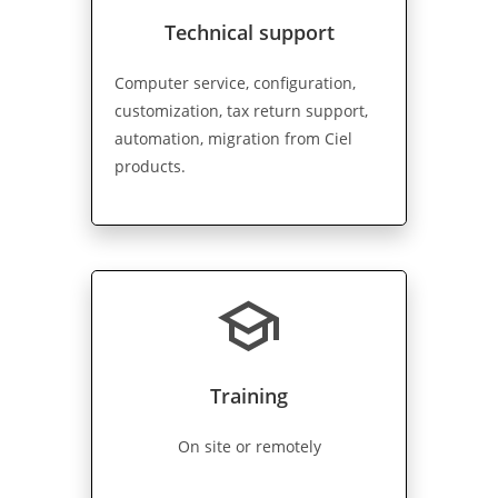
Technical support
Computer service, configuration,
customization, tax return support,
automation, migration from Ciel
products.
school
Training
On site or remotely