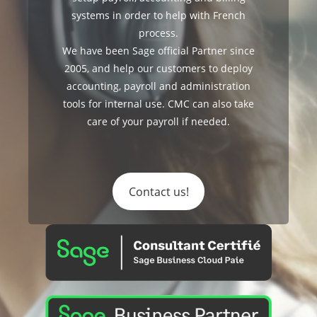
systems in order to help with French
process.
We have been Sage official Partner since
2005, and help our customers to deploy
accounting, payroll and administration
tools for internal use. CMC can also take
care of your payroll if needed.
Contact us!