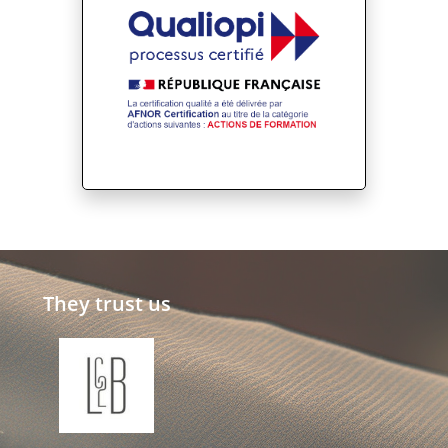
They trust us