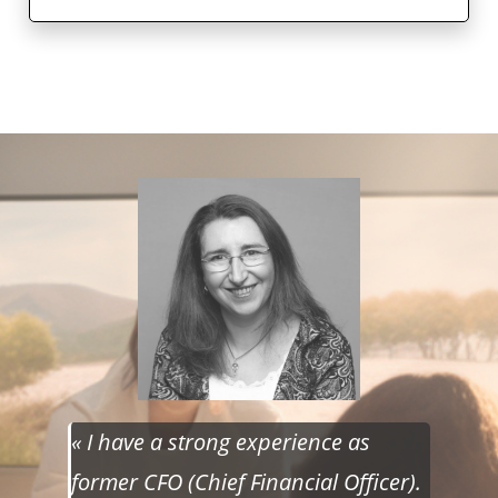
« I have a strong experience as
former CFO (Chief Financial Officer).